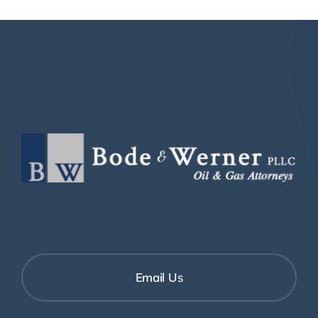
Email Us