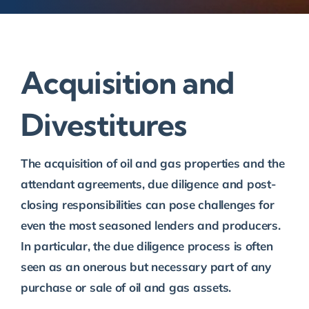
Acquisition and
Divestitures
The acquisition of oil and gas properties and the
attendant agreements, due diligence and post-
closing responsibilities can pose challenges for
even the most seasoned lenders and producers.
In particular, the due diligence process is often
seen as an onerous but necessary part of any
purchase or sale of oil and gas assets.