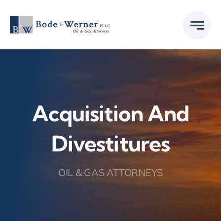
Skip
to
content
Acquisition And
Divestitures
OIL & GAS ATTORNEYS