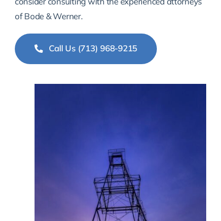
consider consulting with the experienced attorneys
of Bode & Werner.
Call Us (713) 968-9215