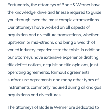
Fortunately, the attorneys of Bode & Werner have
the knowledge, drive and finesse required to guide
you through even the most complex transactions.
Our attorneys have worked on all aspects of
acquisition and divestiture transactions, whether
upstream or mid-stream, and bring a wealth of
varied industry experience to the table. In addition,
our attorneys have extensive experience drafting
title defect notices, acquisition title opinions, joint
operating agreements, farmout agreements,
surface use agreements and many other types of
instruments commonly required during oil and gas
acquisitions and divestitures.
The attorneys of Bode & Werner are dedicated to