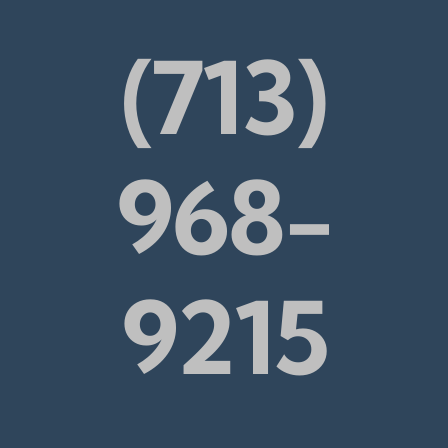
(713)
968-
9215