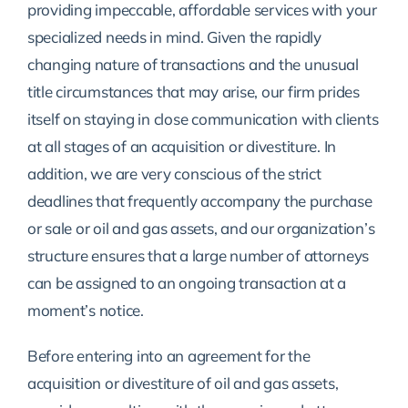
providing impeccable, affordable services with your
specialized needs in mind. Given the rapidly
changing nature of transactions and the unusual
title circumstances that may arise, our firm prides
itself on staying in close communication with clients
at all stages of an acquisition or divestiture. In
addition, we are very conscious of the strict
deadlines that frequently accompany the purchase
or sale or oil and gas assets, and our organization’s
structure ensures that a large number of attorneys
can be assigned to an ongoing transaction at a
moment’s notice.
Before entering into an agreement for the
acquisition or divestiture of oil and gas assets,